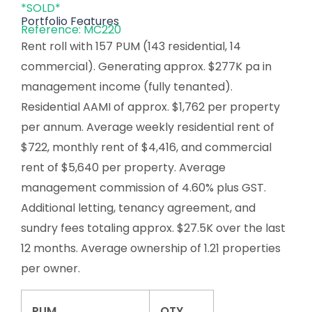
*SOLD*
Portfolio Features
Reference: MC220
Rent roll with 157 PUM (143 residential, 14
commercial). Generating approx. $277K pa in
management income (fully tenanted).
Residential AAMI of approx. $1,762 per property
per annum. Average weekly residential rent of
$722, monthly rent of $4,416, and commercial
rent of $5,640 per property. Average
management commission of 4.60% plus GST.
Additional letting, tenancy agreement, and
sundry fees totaling approx. $27.5K over the last
12 months. Average ownership of 1.21 properties
per owner.
PUM
QTY