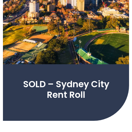
SOLD – Sydney City
Rent Roll