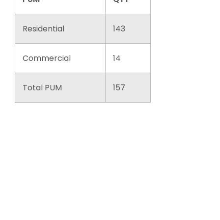
Residential
143
Commercial
14
Total PUM
157