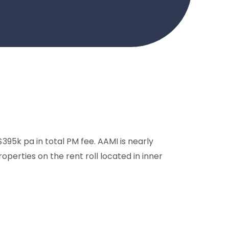
5k pa in total PM fee. AAMI is nearly
operties on the rent roll located in inner