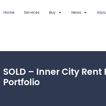
Home
Services
Buy
News
Abou
SOLD – Inner City Rent 
Portfolio