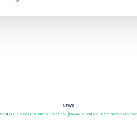
NEWS
ev
What is a successful rent roll transition?
Buying a Rent Roll in the Next 12 Months