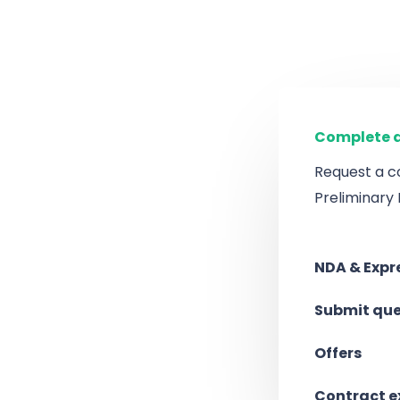
Complete a
Request a c
Preliminary
NDA & Expre
Submit que
Offers
Contract 