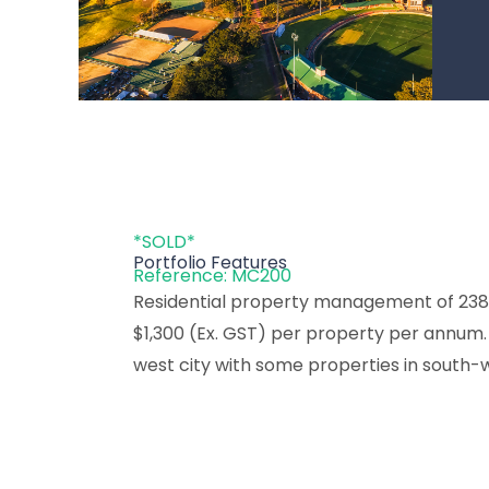
*SOLD*
Portfolio Features
Reference: MC200
Residential property management of 238 
$1,300 (Ex. GST) per property per annum. A
west city with some properties in south