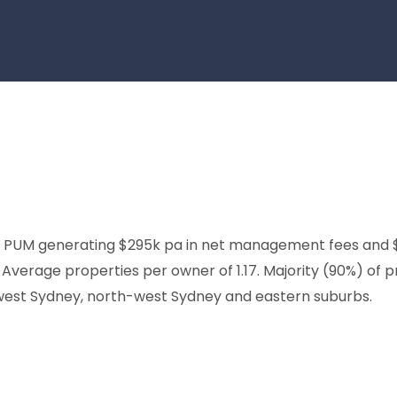
PUM generating $295k pa in net management fees and $39
verage properties per owner of 1.17. Majority (90%) of pr
-west Sydney, north-west Sydney and eastern suburbs.