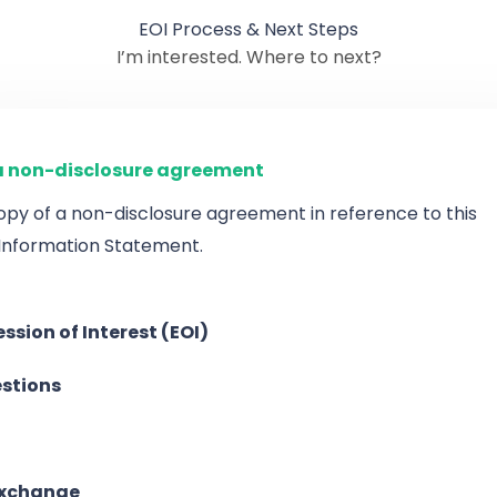
EOI Process & Next Steps
I’m interested. Where to next?
 non-disclosure agreement
opy of a non-disclosure agreement in reference to this
 Information Statement.
ssion of Interest (EOI)
stions
exchange