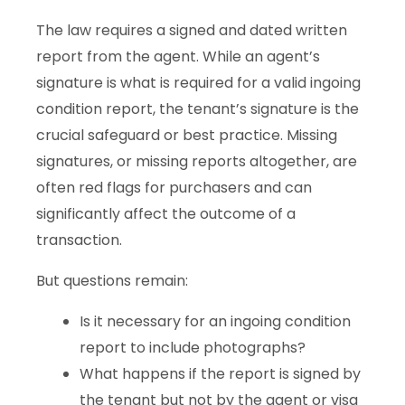
The law requires a signed and dated written
report from the agent. While an agent’s
signature is what is required for a valid ingoing
condition report, the tenant’s signature is the
crucial safeguard or best practice. Missing
signatures, or missing reports altogether, are
often red flags for purchasers and can
significantly affect the outcome of a
transaction.
But questions remain:
Is it necessary for an ingoing condition
report to include photographs?
What happens if the report is signed by
the tenant but not by the agent or visa