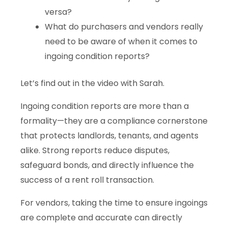
versa?
What do purchasers and vendors really
need to be aware of when it comes to
ingoing condition reports?
Let’s find out in the video with Sarah.
Ingoing condition reports are more than a
formality—they are a compliance cornerstone
that protects landlords, tenants, and agents
alike. Strong reports reduce disputes,
safeguard bonds, and directly influence the
success of a rent roll transaction.
For vendors, taking the time to ensure ingoings
are complete and accurate can directly