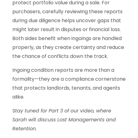
protect portfolio value during a sale. For
purchasers, carefully reviewing these reports
during due diligence helps uncover gaps that
might later result in disputes or financial loss.
Both sides benefit when ingoings are handled
properly, as they create certainty and reduce
the chance of conflicts down the track.
Ingoing condition reports are more than a
formality—they are a compliance cornerstone
that protects landlords, tenants, and agents
alike.
Stay tuned for Part 3 of our video, where
Sarah will discuss Lost Managements and
Retention.