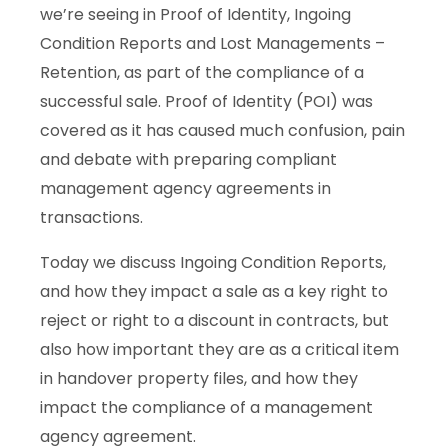
we’re seeing in Proof of Identity, Ingoing
Condition Reports and Lost Managements –
Retention, as part of the compliance of a
successful sale. Proof of Identity (POI) was
covered as it has caused much confusion, pain
and debate with preparing compliant
management agency agreements in
transactions.
Today we discuss Ingoing Condition Reports,
and how they impact a sale as a key right to
reject or right to a discount in contracts, but
also how important they are as a critical item
in handover property files, and how they
impact the compliance of a management
agency agreement.