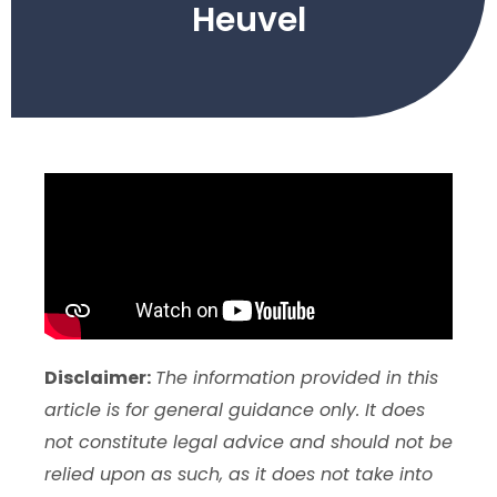
Heuvel
Disclaimer:
The information provided in this
article is for general guidance only. It does
not constitute legal advice and should not be
relied upon as such, as it does not take into