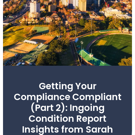
Getting Your
Compliance Compliant
(Part 2): Ingoing
Condition Report
Insights from Sarah