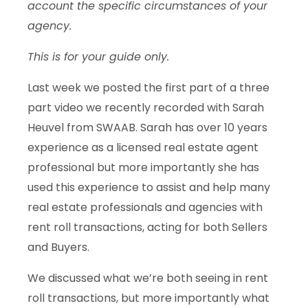
account the specific circumstances of your
agency.
This is for your guide only.
Last week we posted the first part of a three
part video we recently recorded with Sarah
Heuvel from SWAAB. Sarah has over 10 years
experience as a licensed real estate agent
professional but more importantly she has
used this experience to assist and help many
real estate professionals and agencies with
rent roll transactions, acting for both Sellers
and Buyers.
We discussed what we’re both seeing in rent
roll transactions, but more importantly what