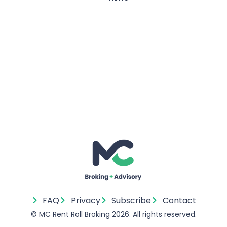
Next
Prev
Sydney Permanent & Short-Term Rent R
Getting Your Compliance Compli
FAQ
Privacy
Subscribe
Contact
© MC Rent Roll Broking 2026. All rights reserved.