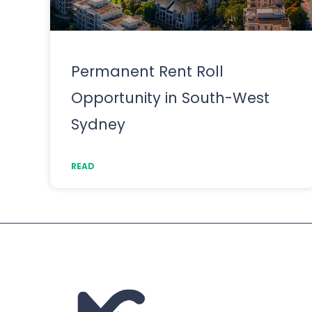
Permanent Rent Roll
Opportunity in South-West
Sydney
READ