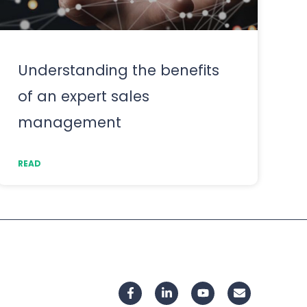
Understanding the benefits
of an expert sales
management
READ
F
L
Y
E
a
i
o
n