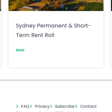
Sydney Permanent & Short-
Term Rent Roll
READ
FAQ
Privacy
Subscribe
Contact