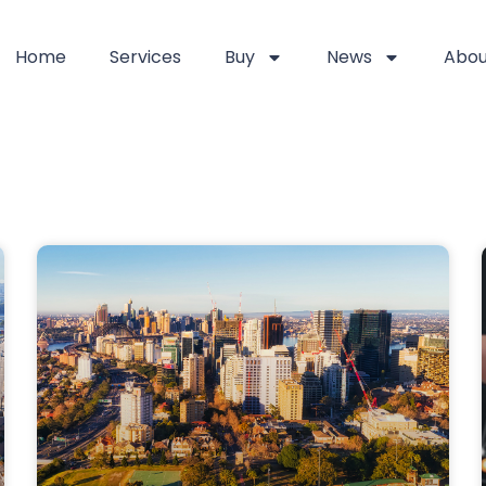
Home
Services
Buy
News
Abou